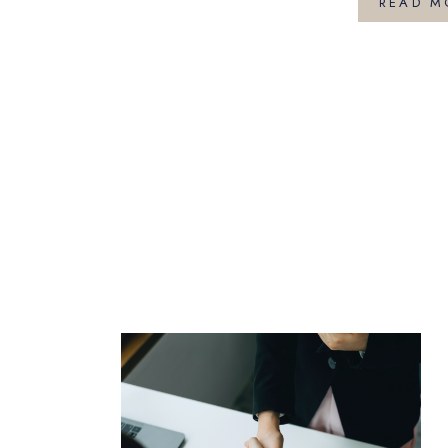
READ M