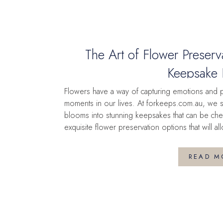
The Art of Flower Preserv
Keepsake 
Flowers have a way of capturing emotions and 
moments in our lives. At forkeeps.com.au, we sp
blooms into stunning keepsakes that can be che
exquisite flower preservation options that will
Pressed Frames: A Timeless […]
READ M