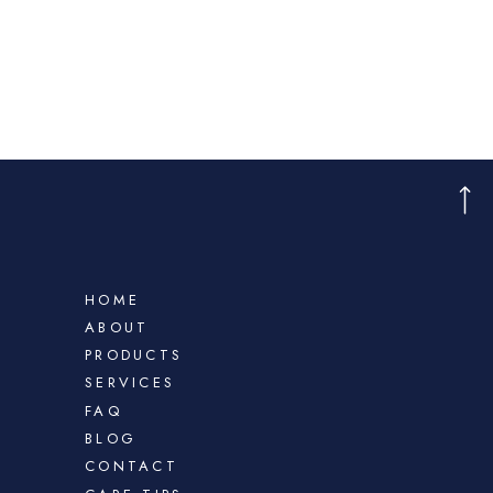
HOME
ABOUT
PRODUCTS
SERVICES
FAQ
BLOG
CONTACT