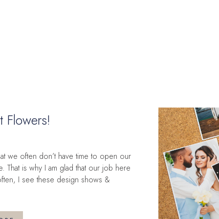
t Flowers!
that we often don’t have time to open our
That is why I am glad that our job here
 often, I see these design shows &