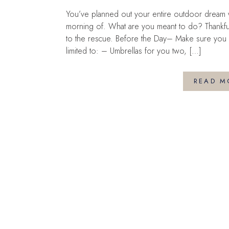
You’ve planned out your entire outdoor dream w
morning of. What are you meant to do? Thankf
to the rescue. Before the Day– Make sure you h
limited to: – Umbrellas for you two, […]
READ M