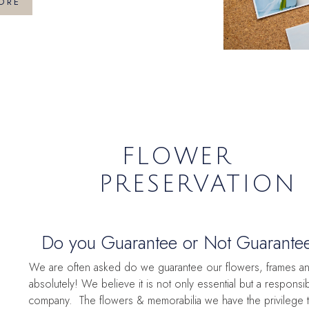
ORE
FLOWER
PRESERVATION
Do you Guarantee or Not Guarantee?
question.
We are often asked do we guarantee our flowers, frames and
absolutely! We believe it is not only essential but a responsib
company. The flowers & memorabilia we have the privilege 