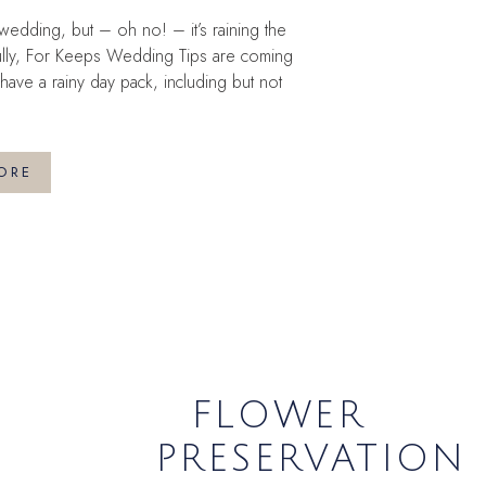
edding, but – oh no! – it’s raining the
ully, For Keeps Wedding Tips are coming
ave a rainy day pack, including but not
ORE
FLOWER
PRESERVATION