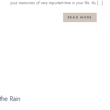
your memories of very important time in your life. As […]
READ MORE
the Rain