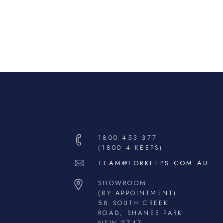
1800 453 377
(1800 4 KEEPS)
TEAM@FORKEEPS.COM.AU
SHOWROOM
(BY APPOINTMENT)
58 SOUTH CREEK
ROAD, SHANES PARK
NSW 2747