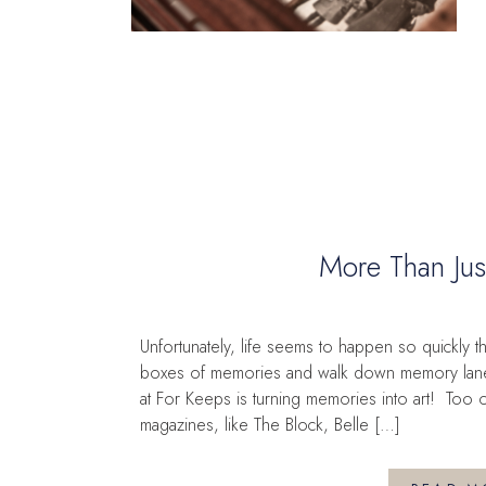
More Than Jus
Unfortunately, life seems to happen so quickly 
boxes of memories and walk down memory lane. 
at For Keeps is turning memories into art! Too
magazines, like The Block, Belle […]