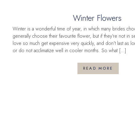
Winter Flowers
Winter is a wonderful time of year, in which many brides cho
generally choose their favourite flower, but if they’re not in
love so much get expensive very quickly, and don’t last as l
or do not acclimatize well in cooler months. So what […]
READ MORE