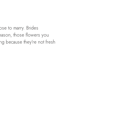
ose to marry. Brides
 season, those flowers you
ong because they’re not fresh