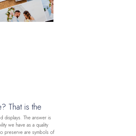
 That is the
 displays. The answer is
ility we have as a quality
to preserve are symbols of