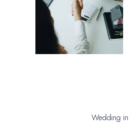
Wedding in 