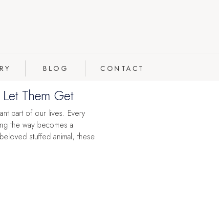
RY
BLOG
CONTACT
t Let Them Get
ant part of our lives. Every
along the way becomes a
 beloved stuffed animal, these