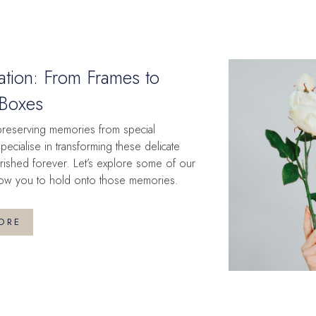
ation: From Frames to
Boxes
preserving memories from special
ecialise in transforming these delicate
rished forever. Let’s explore some of our
 allow you to hold onto those memories.
ORE