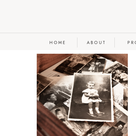
HOME
ABOUT
PR