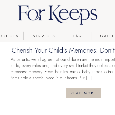
FLOWER
PRESERVATION
ODUCTS
SERVICES
FAQ
GALLE
Cherish Your Child’s Memories: Don’
Lost Under the Bed
As parents, we all agree that our children are the most import
smile, every milestone, and every small trinket they collect 
cherished memory. From their first pair of baby shoes to that
items hold a special place in our hearts. But […]
READ MORE