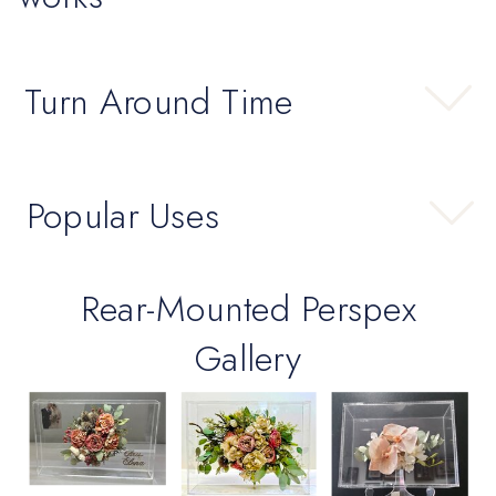
Turn Around Time
Popular Uses
Rear-Mounted Perspex
Gallery