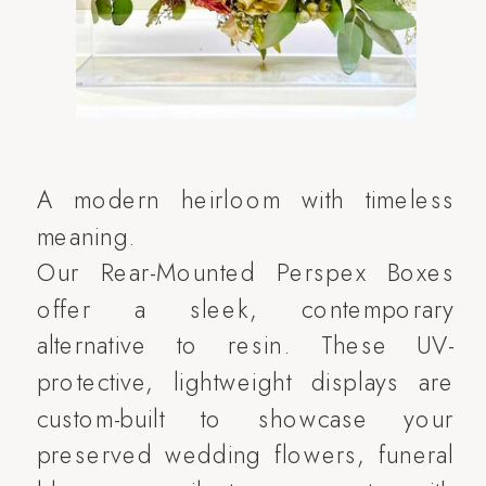
A modern heirloom with timeless
meaning.
Our Rear-Mounted Perspex Boxes
offer a sleek, contemporary
alternative to resin. These UV-
protective, lightweight displays are
custom-built to showcase your
preserved wedding flowers, funeral