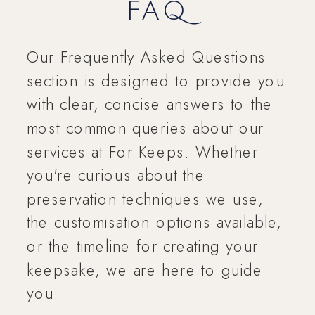
FAQ
Our Frequently Asked Questions
section is designed to provide you
with clear, concise answers to the
most common queries about our
services at For Keeps. Whether
you're curious about the
preservation techniques we use,
the customisation options available,
or the timeline for creating your
keepsake, we are here to guide
you.