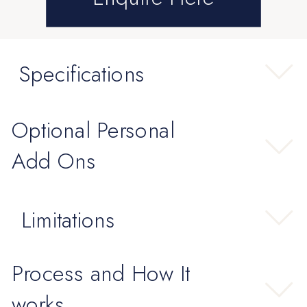
Specifications
Optional Personal
Add Ons
Limitations
Process and How It
works