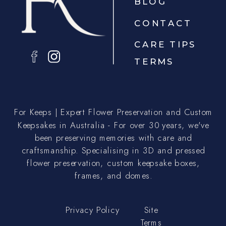
BLOG
CONTACT
CARE TIPS
TERMS
For Keeps | Expert Flower Preservation and Custom
Keepsakes in Australia - For over 30 years, we've
been preserving memories with care and
craftsmanship. Specialising in 3D and pressed
flower preservation, custom keepsake boxes,
frames, and domes.
Privacy Policy
Site
Terms