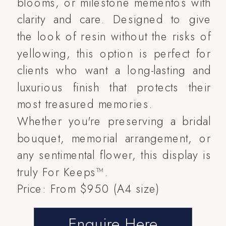
blooms, or milestone mementos with
clarity and care. Designed to give
the look of resin without the risks of
yellowing, this option is perfect for
clients who want a long-lasting and
luxurious finish that protects their
most treasured memories.
Whether you're preserving a bridal
bouquet, memorial arrangement, or
any sentimental flower, this display is
truly For Keeps™.
Price: From $950 (A4 size)
Enquire Here