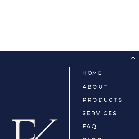
HOME
ABOUT
PRODUCTS
SERVICES
FAQ