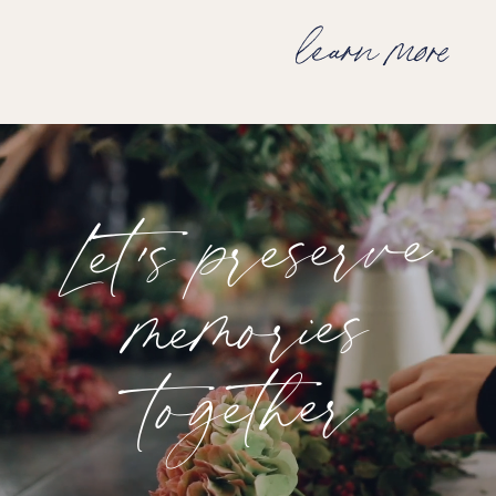
learn more
Let's preserve
memories
together