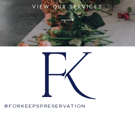
VIEW OUR SERVICES
@FORKEEPSPRESERVATION