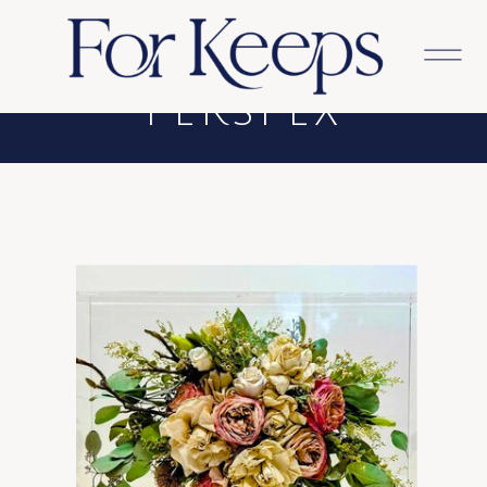
REAR-MOUNTED
PERSPEX