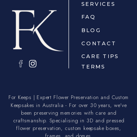
SERVICES
FAQ
BLOG
CONTACT
CARE TIPS
TERMS
For Keeps | Expert Flower Preservation and Custom
Keepsakes in Australia - For over 30 years, we've
been preserving memories with care and
craftsmanship. Specialising in 3D and pressed
flower preservation, custom keepsake boxes,
frames, and domes.