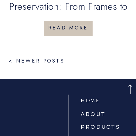
Preservation: From Frames to
Keepsake Boxes
READ MORE
< NEWER POSTS
HOME
ABOUT
PRODUCTS