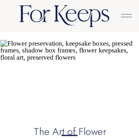
The Art of Flower